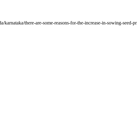
a/karnataka/there-are-some-reasons-for-the-increase-in-sowing-seed-pr